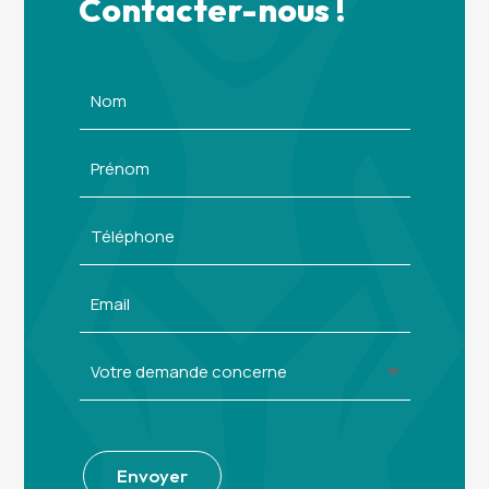
Contacter-nous !
Alternative:
Envoyer